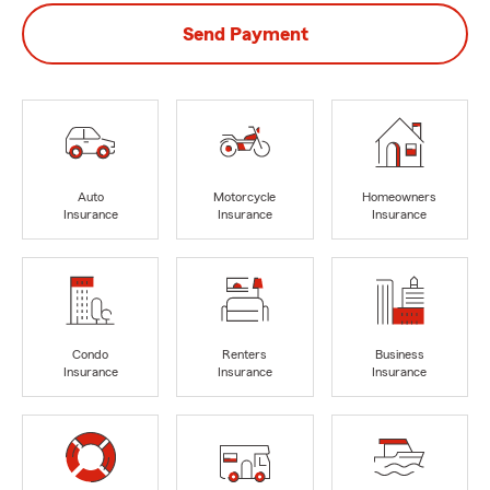
Send Payment
Auto
Motorcycle
Homeowners
Insurance
Insurance
Insurance
Condo
Renters
Business
Insurance
Insurance
Insurance