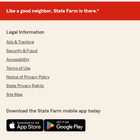
Like a good neighbor, State Farm is there.®
Legal Information
Ads & Tracking
Security & Fraud
Accessibility
Terms of Use
Notice of Privacy Policy
State Privacy Rights
Site Map
Download the State Farm mobile app today