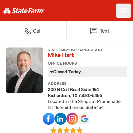
Call
Text
STATE FARM® INSURANCE AGENT
Mike Hart
OFFICE HOURS
Closed Today
ADDRESS
300 N Coit Road Suite 154
Richardson, TX 75080-5466
Located in the Shops at Promenade,
1st floor entrance. Suite 154