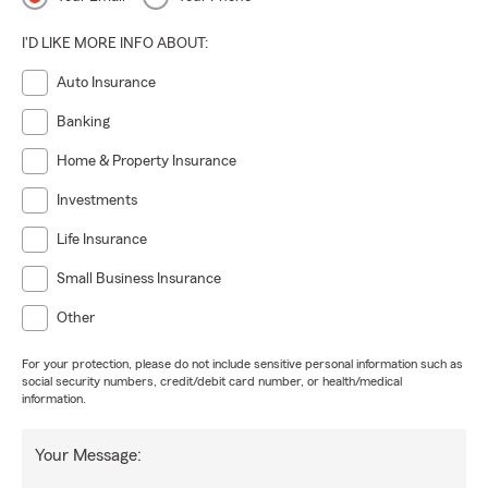
I'D LIKE MORE INFO ABOUT:
Auto Insurance
Banking
Home & Property Insurance
Investments
Life Insurance
Small Business Insurance
Other
For your protection, please do not include sensitive personal information such as
social security numbers, credit/debit card number, or health/medical
information.
Your Message: