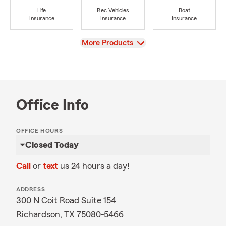
Life
Rec Vehicles
Boat
Insurance
Insurance
Insurance
View
More Products
Office Info
OFFICE HOURS
Closed Today
Call
or
text
us 24 hours a day!
ADDRESS
300 N Coit Road Suite 154
Richardson, TX 75080-5466