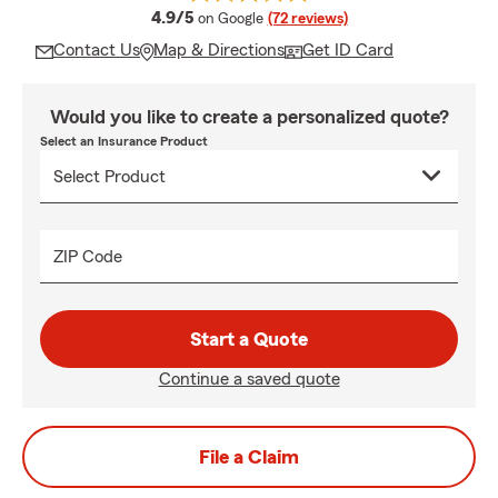
average rating
4.9/5
on Google
(72 reviews)
Contact Us
Map & Directions
Get ID Card
Would you like to create a personalized quote?
Select an Insurance Product
ZIP Code
Start a Quote
Continue a saved quote
File a Claim