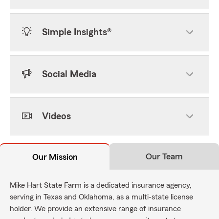
Simple Insights®
Social Media
Videos
Our Team
Our Mission
Mike Hart State Farm is a dedicated insurance agency,
serving in Texas and Oklahoma, as a multi-state license
holder. We provide an extensive range of insurance