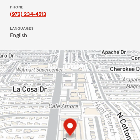
PHONE
(972) 234-4513
LANGUAGES
English