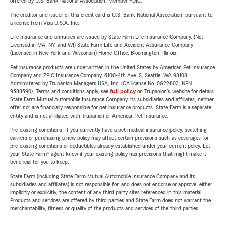
offered by U.S. Bank National Association. Member FDIC.
The creditor and issuer of this credit card is U.S. Bank National Association, pursuant to
a license from Visa U.S.A. Inc.
Life Insurance and annuities are issued by State Farm Life Insurance Company. (Not
Licensed in MA, NY, and WI) State Farm Life and Accident Assurance Company
(Licensed in New York and Wisconsin) Home Office, Bloomington, Illinois.
Pet insurance products are underwritten in the United States by American Pet Insurance
Company and ZPIC Insurance Company, 6100-4th Ave. S, Seattle, WA 98108.
Administered by Trupanion Managers USA, Inc. (CA license No. 0G22803, NPN
9588590). Terms and conditions apply, see
full policy
on Trupanion's website for details.
State Farm Mutual Automobile Insurance Company, its subsidiaries and affiliates, neither
offer nor are financially responsible for pet insurance products. State Farm is a separate
entity and is not affiliated with Trupanion or American Pet Insurance.
Pre-existing conditions: If you currently have a pet medical insurance policy, switching
carriers or purchasing a new policy may affect certain provisions such as coverages for
pre-existing conditions or deductibles already established under your current policy. Let
your State Farm® agent know if your existing policy has provisions that might make it
beneficial for you to keep.
State Farm (including State Farm Mutual Automobile Insurance Company and its
subsidiaries and affiliates) is not responsible for, and does not endorse or approve, either
implicitly or explicitly, the content of any third party sites referenced in this material.
Products and services are offered by third parties and State Farm does not warrant the
merchantability, fitness or quality of the products and services of the third parties.