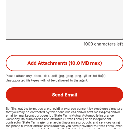
1000 characters left
Add Attachments (10.0 MB max)
Please attach only
.docx, .xlsx, .pdf, .jpg, .jpeg, .png, .gif, or .txt
file(s) —
Unsupported file types will not be delivered to the agent.
Send Email
By filling out the form, you are providing express consent by electronic signature
that you may be contacted by telephone (via call and/or text messages) and/or
email for marketing purposes by State Farm Mutual Automobile Insurance
Company, its subsidiaries and affiliates ("State Farm") or an independent
contractor State Farm agent regarding insurance products and services using
the phone number and/or email address you have provided to State Farm, even