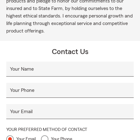
products and pledge to honor our commitments to our
insured and to State Farm, by holding ourselves to the
highest ethical standards. I encourage personal growth and
life planning through exceptional service and competitive
product offerings.
Contact Us
Your Name
Your Phone
Your Email
YOUR PREFERRED METHOD OF CONTACT
Your Email
Your Phone