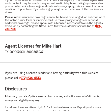
if your phone number is listed on a Do Not Call Registry. You further agree that
such contact may be made using an automatic telephone dialing system and/or
prerecorded voice (message and data rates may apply). Your consent is not a
condition of purchase. By continuing, you agree to the terms of the disclosures
above.
Please note:
Insurance coverage cannot be bound or changed via submission of
this online e-mail form or via voice mail. To make policy changes or request
additional coverage, please speak with a licensed representative in the agent's
office, or by contacting the State Farm toll-free customer service line at
(855)
733-7333
.
Agent Licenses for Mike Hart
TX-2090070
OK-3000865237
If you are using a screen reader and having difficulty with this website
please call
(972) 234-4513
.
Disclosures
Prices vary by state. Options selected by customer; availability, amount of discounts,
savings and eligibility may vary.
Installment loans are offered by U.S. Bank National Association. Deposit products are