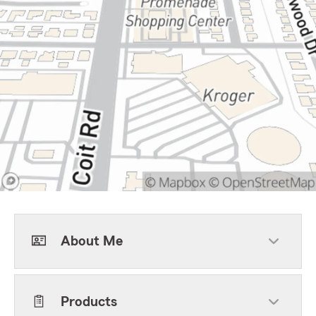
About Me
Products